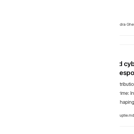
test
Alexandra Ghe
BLOG
AI and cy
and resp
My contributi
Cybercrime: 
AI is reshapin
them. In 
Anticoruptie.m