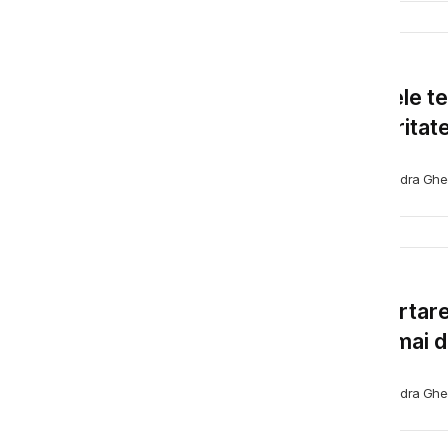
BLOG
Farsele t
securitate
Alexandra Ghe
BLOG
Raportare
fost mai di
Alexandra Ghe