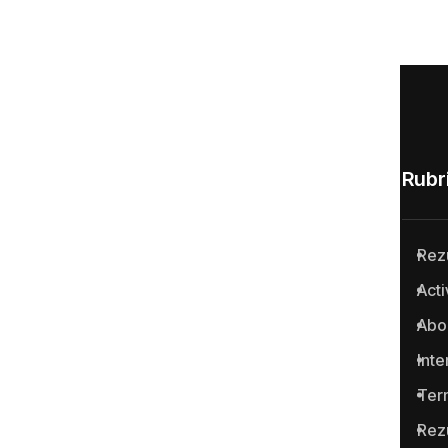
Rubri
Rez
Anticoruptie.md is the first
Acti
online platform in the Republic
Abo
of Moldova for reporting
cases of corruption and
Inte
related crimes.
Ter
Rez