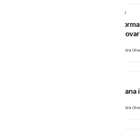
NEWS
Platforma
promovare
Alexandra Ghe
BLOG
Capcana i
Alexandra Ghe
BLOG