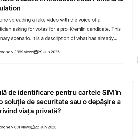
lation
ne spreading a fake video with the voice of a
ician asking for votes for a pro-Kremlin candidate. This
inary scenario. It is a description of what has already
arious forms, during the latest elec...
orghe
3889 views
29 Jun 2026
ă de identificare pentru cartele SIM în
 soluție de securitate sau o depășire a
privind viața privată?
orghe
681 views
22 Jun 2026