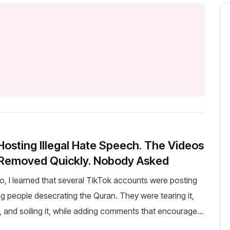
 Hosting Illegal Hate Speech. The Videos
 Removed Quickly. Nobody Asked
o, I learned that several TikTok accounts were posting
g people desecrating the Quran. They were tearing it,
t, and soiling it, while adding comments that encouraged
hatred against Islam and Muslims. Three a...