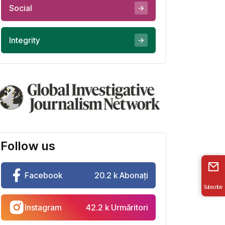
Social
Integrity
Follow us
Facebook
20.2 k Abonați
Subscribe
Instagram
42.2 k Urmăritori