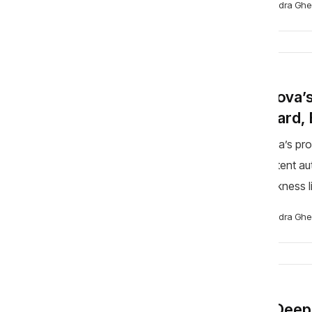
Alexandra Ghe
BLOG
Moldova’s
Forward, 
Moldova’s pro
competent auth
Its weakness li
room not to say
Alexandra Ghe
BLOG
The Deepf