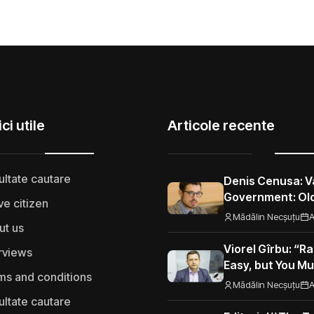
ci utile
Articole recente
ultate cautare
Denis Cenusa: V
Government: Old
ve citizen
Road to the Eur
Mădălin Necșuțu
A
ut us
Viorel Gîrbu: “Ra
rviews
Easy, but You Mu
ms and conditions
Performance”
Mădălin Necșuțu
A
ultate cautare