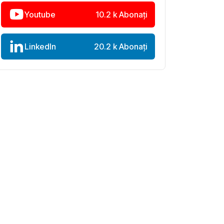
Youtube
10.2 k Abonați
LinkedIn
20.2 k Abonați