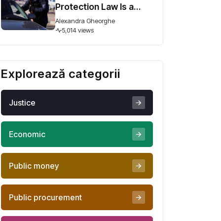
Protection Law Is a
Step Forward, But
Alexandra Gheorghe
Ambiguity Could
5,014 views
Undermine It
Explorează categorii
Justice
Economic
Public money
Public procurement