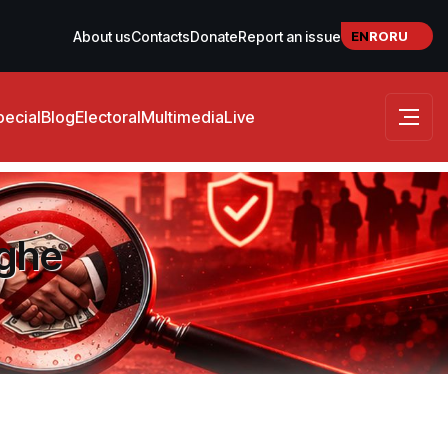
EN
RO
RU
About us
Contacts
Donate
Report an issue
pecial
Blog
Electoral
Multimedia
Live
rghe