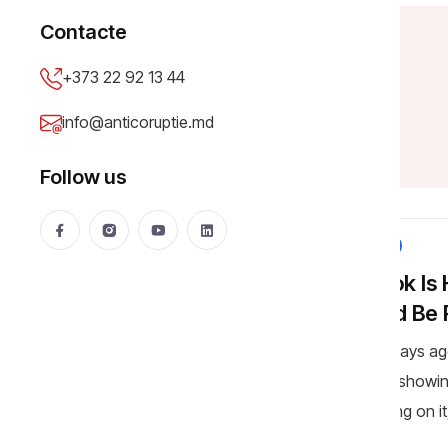
Contacte
+373 22 92 13 44
A
l
e
x
a
n
d
r
a
G
h
e
o
r
g
h
e
info@anticoruptie.md
Follow us
NEWS
TikTok Is
Could Be
A few days ag
videos showin
trampling on i