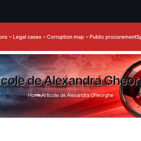
ions
Legal cases
Corruption map
Public procurement
S
icole de Alexandra Gheo
Home
Articole de Alexandra Gheorghe