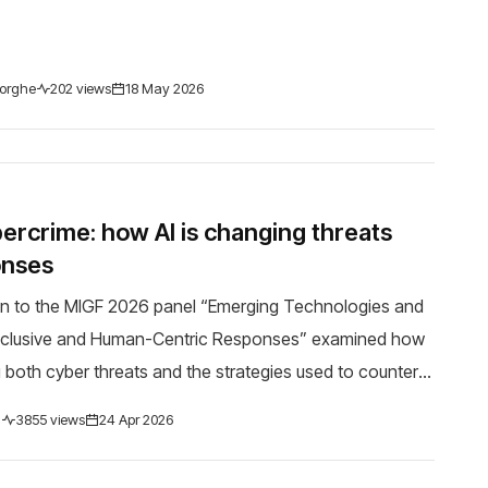
orghe
202 views
18 May 2026
bercrime: how AI is changing threats
onses
on to the MIGF 2026 panel “Emerging Technologies and
Inclusive and Human-Centric Responses” examined how
g both cyber threats and the strategies used to counter
February 2026, President Sandu warned ...
d
3855 views
24 Apr 2026