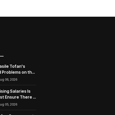
asile Tofan's
 Problems on the
opean Union
ug 06, 2026
ising Salaries Is
st Ensure There Is
ug 05, 2026