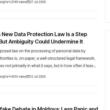
orghe
2146 views
27 Jul 2026
 New Data Protection Law Is a Step
But Ambiguity Could Undermine It
posed law on the processing of personal data by
orities is, on paper, a well-structured legal framework.
es not primarily in what it says, but in how often it leaves
 things clearly. The law is...
orghe
5014 views
13 Jul 2026
ake Debate in Moldova: Less Panic and