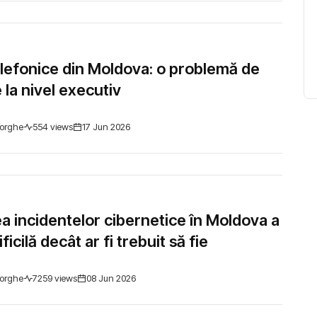
elefonice din Moldova: o problemă de
 la nivel executiv
orghe
554 views
17 Jun 2026
a incidentelor cibernetice în Moldova a
ficilă decât ar fi trebuit să fie
orghe
7259 views
08 Jun 2026