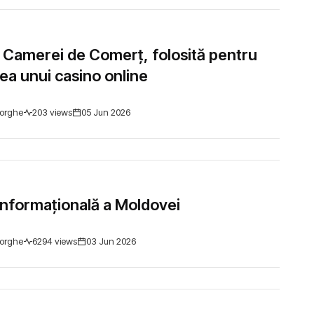
 Camerei de Comerț, folosită pentru
a unui casino online
orghe
203 views
05 Jun 2026
nformațională a Moldovei
orghe
6294 views
03 Jun 2026