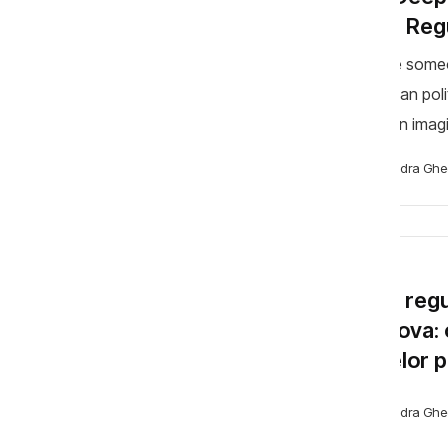
More Regu
Imagine someo
Moldovan polit
is not an imag
happened, in v
Alexandra Ghe
BLOG
Noua regul
Moldova: o
limitelor 
Alexandra Ghe