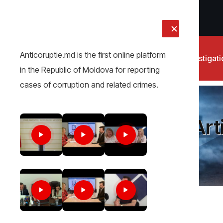
LIVE
Anticoruptie.md is the first online platform
News
Investigat
in the Republic of Moldova for reporting
cases of corruption and related crimes.
Art