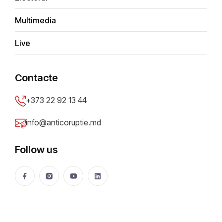
Multimedia
A
d
m
i
n
Live
Contacte
+373 22 92 13 44
info@anticoruptie.md
Most read
Recent
Just in
Follow us