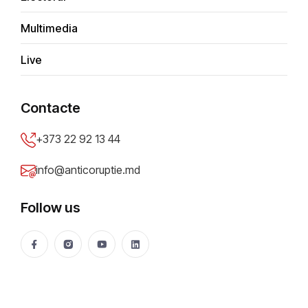
Multimedia
A
d
m
i
n
Live
Contacte
+373 22 92 13 44
info@anticoruptie.md
Most read
Recent
Just in
Follow us