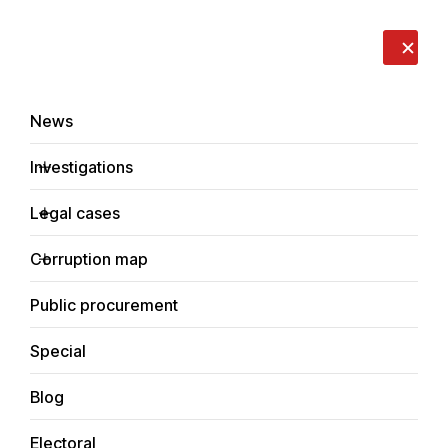
LIVE
EN
RO
RU
About us
Contacts
Donate
Report an issue
News
Investigations
Legal cases
News
Corruption map
Home
Public procurement
Special
Blog
NEWS
Electoral