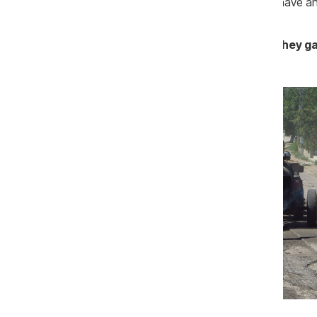
of acceptance of the works. So, if you have any
Rutador: There wasn’t any tender, they g
Photo: gazetadesud.md