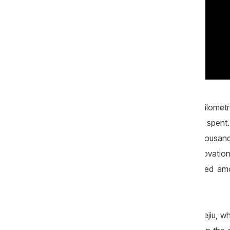
According to the local authorities, five kilome
A total sum of nearly 1.2 million lei was spe
decision of the local council and 344 thousan
spent - 750 thousand lei for road renovatio
company "Rutador" which was selected among
Construct" LLC.
The former mayor of Zîrneşti, Nicolae Bejiu, w