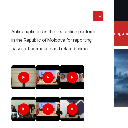
LIVE
Anticoruptie.md is the first online platform
News
Investigat
in the Republic of Moldova for reporting
cases of corruption and related crimes.