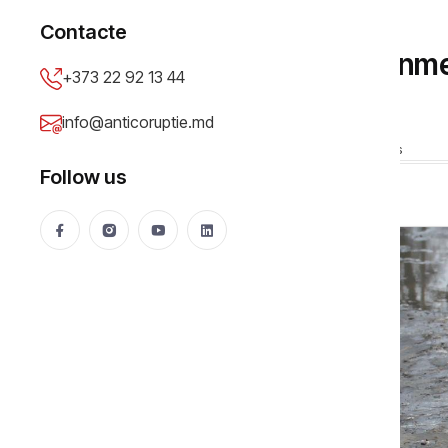
PUBLIC PROCUREMENT
Contacte
How the Local Government
+373 22 92 13 44
Money Away
info@anticoruptie.md
Elena Moldoveanu
15 Feb 2016
25077 views
Follow us