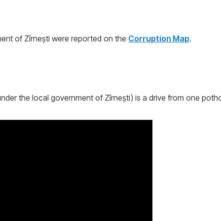
nt of Zîrnești were reported on the
Corruption Map
.
nder the local government of Zîrnești) is a drive from one potho