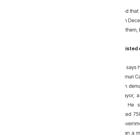
He also added that the mayoralty insisted that
time. "Such works should not be done in Decem
permit performing them later, but we did them, 
Mayor: A tender was held and we insisted
While the head of the company Rudator says h
the tender was repeated, because “Drumuri Ca
delayed the start of the works, and then dem
service provision. According to the mayor,
perform the road renovation works. He st
that concluded a contract was allocated 75
budget and half a million – from the Governm
works, because there was no more than a mo