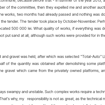
 commune, because before that - in summer of the year 2013,
ber of the committee, then they expelled me and another auct
o the works, two months had already passed and nothing was d
won the tender. The tender took place by October-November. Perh
ocated 500 000 lei. What quality of works, if everything was 
not put sand at all, although such works were provided for in t
d and gravel was held, after which was selected "Total-Auto" LLC
alf of the quantity was obtained after demolishing some plat
he gravel which came from the privately owned platforms, an
ways swampy and unstable. Such complex works require a techn
 That's why, my responsibility is not as great, as the technical