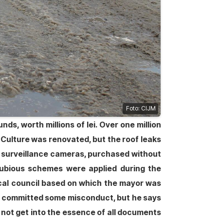
Foto: CIJM
ds, worth millions of lei. Over one million
Culture was renovated, but the roof leaks
eo surveillance cameras, purchased without
 dubious schemes were applied during the
local council based on which the mayor was
 he committed some misconduct, but he says
s not get into the essence of all documents