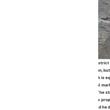
The local government of Zîrnești, district
was thrown away for road renovation, but
as before. In the kindergarten, which is 
any tender. To build an agricultural ma
execution of certain public works. The st
allotted a plot of land from the public p
that the irregularities are "small" and he