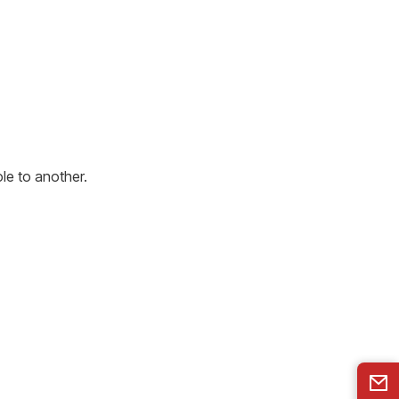
le to another.