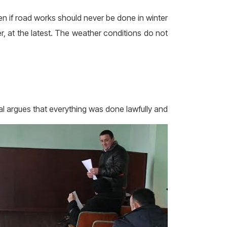
en if road works should never be done in winter
, at the latest. The weather conditions do not
al argues
that everything was done lawfully and