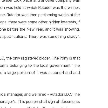
 a tender took place and another company was
ion was held at which Rutador was the winner.
one. Rutador was then performing works at the
aps, there were some other hidden interests, if
done before the New Year, and it was snowing,
he specifications. There was something shady",
, the only registered bidder. The irony is that
forms belonging to the local government. The
d a large portion of it was second-hand and
ical manager, and we hired - Rutador LLC. The
 manager’s. This person shall sign all documents