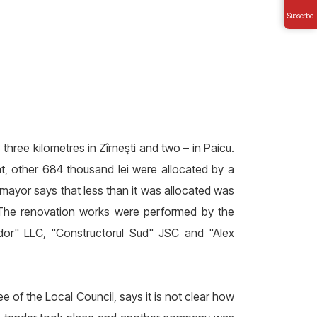
Subscribe
three kilometres in Zîrneşti and two – in Paicu.
nt, other 684 thousand lei were allocated by a
mayor says that less than it was allocated was
. The renovation works were performed by the
dor" LLC, "Constructorul Sud" JSC and "Alex
 of the Local Council, says it is not clear how