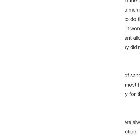
"Rutador" came to renovate the roads in the
selected – “Drumuri Cahul” JSC. “I was a mem
They said that the first company failed to d
bridge near the village and I learned that it 
just before the New Year, the Government all
when they were putting the gravel?! They did 
Bejiu says.
Also in 2013, a tender for the purchase of san
the sand was in the community, and almost h
mayor says that money was spent only for t
purchased elsewhere.
"I recognise that some road sections were al
mayor is not a specialist in road construction.