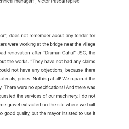
chnical manager!", Victor Pascal replied.
dor", does not remember about any tender for
ers were working at the bridge near the village
ad renovation after "Drumuri Cahul" JSC, the
out the works. "They have not had any claims
y could not have any objections, because there
rials, prices. Nothing at all! We repaired the
ty. There were no specifications! And there was
requested the services of our machinery. I do not
e gravel extracted on the site where we built
 good quality, but the mayor insisted to use it