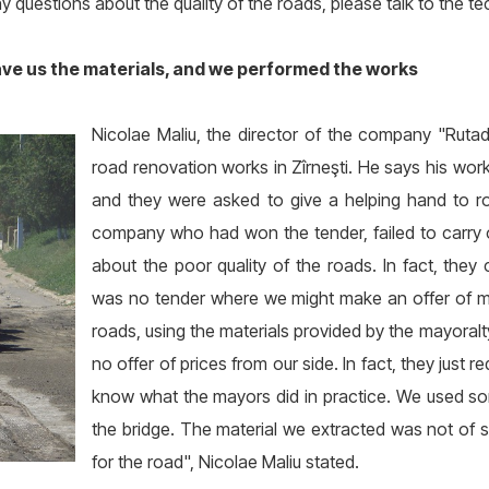
 questions about the quality of the roads, please talk to the te
ave us the materials, and we performed the works
Nicolae Maliu, the director of the company "Ruta
road renovation works in Zîrneşti. He says his work
and they were asked to give a helping hand to ro
company who had won the tender, failed to carry 
about the poor quality of the roads. In fact, the
was no tender where we might make an offer of mate
roads, using the materials provided by the mayoral
no offer of prices from our side. In fact, they just 
know what the mayors did in practice. We used som
the bridge. The material we extracted was not of so
for the road", Nicolae Maliu stated.