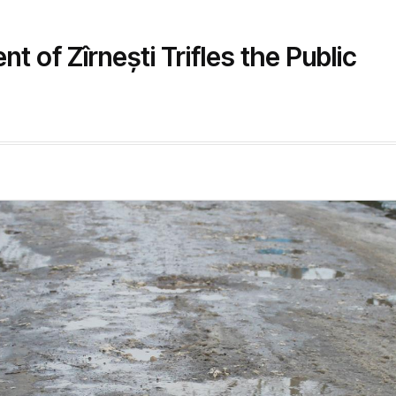
 of Zîrnești Trifles the Public