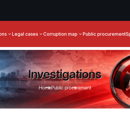
ions
Legal cases
Corruption map
Public procurement
S
Investigations
Home
Public procurement