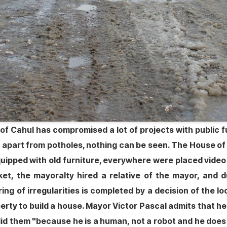
 of Cahul has compromised a lot of projects with public fun
 apart from potholes, nothing can be seen. The House of 
equipped with old furniture, everywhere were placed vid
rket, the mayoralty hired a relative of the mayor, and
ring of irregularities is completed by a decision of the 
roperty to build a house. Mayor Victor Pascal admits that
 did them "because he is a human, not a robot and he doe