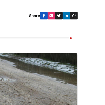
Share