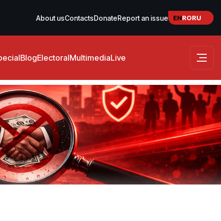
EN
RO
RU
About us
Contacts
Donate
Report an issue
pecial
Blog
Electoral
Multimedia
Live