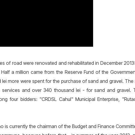
tres of road were renovated and rehabilitated in December 2013: 
nt. Half a million came from the Reserve Fund of the Governme
d lei more were spent for the purchase of sand and gravel. The 
n services and over 340 thousand lei - for sand and gravel
 four bidders: "CRDSL Cahul" Municipal Enterprise, "Ruta
ho is currently the chairman of the Budget and Finance Committee