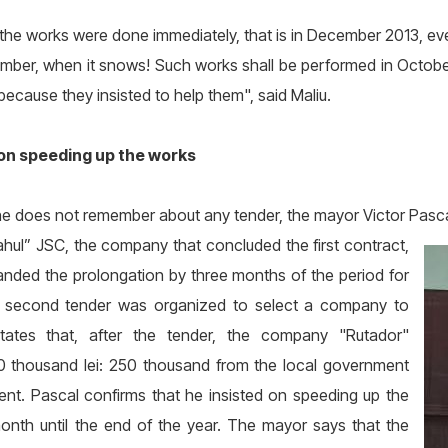
 the works were done immediately, that is in December 2013, ev
ber, when it snows! Such works shall be performed in October
because they insisted to help them", said Maliu.
 on speeding up the works
e does not remember about any tender, the mayor Victor Pasc
hul” JSC, the company that concluded the first contract,
anded the prolongation by three months of the period for
 a second tender was organized to select a company to
ates that, after the tender, the company "Rutador"
0 thousand lei: 250 thousand from the local government
ent. Pascal confirms that he insisted on speeding up the
nth until the end of the year. The mayor says that the