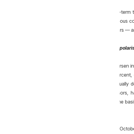
In the absence of a coherent and long-term te
capital, this trend will continue, with seriou
for example, have doubled in recent years — an
Impoverishment of the population and polaris
Among the trends that continued to worsen in
terms, wages increased by only 1–2 percent, 
pensions, expressed in real terms, actually
current government, like its predecessors, 
prosperous economy can be built on the basis
contradicts this logic.
The long election year, which began in Octo