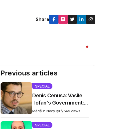
Share
Previous articles
SPECIAL
Denis Cenusa: Vasile
Tofan's Government:
Old Problems on the
Mădălin Necșuțu
549 views
Road to the European
Union
SPECIAL