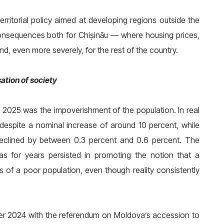
rritorial policy aimed at developing regions outside the
s consequences both for Chișinău — where housing prices,
d, even more severely, for the rest of the country.
ation of society
 2025 was the impoverishment of the population. In real
despite a nominal increase of around 10 percent, while
 declined by between 0.3 percent and 0.6 percent. The
has for years persisted in promoting the notion that a
 of a poor population, even though reality consistently
ber 2024 with the referendum on Moldova’s accession to