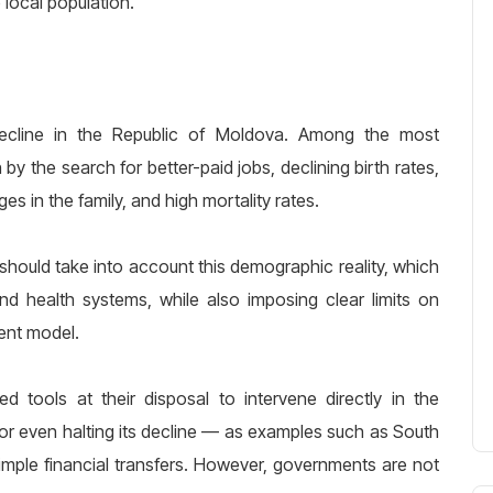
 local population.
cline in the Republic of Moldova. Among the most
by the search for better-paid jobs, declining birth rates,
es in the family, and high mortality rates.
should take into account this demographic reality, which
nd health systems, while also imposing clear limits on
ent model.
ed tools at their disposal to intervene directly in the
 or even halting its decline — as examples such as South
ple financial transfers. However, governments are not