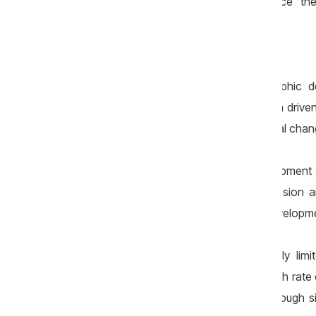
under the pretext that they would “replace” the
Demographic decline
There are many causes of demographic de
important are intense external migration driven 
accelerated population ageing, structural chang
Any plan for the country’s future development 
places significant pressure on the pension a
economic growth and the country’s developm
Of course, governments have relatively limit
demographic sphere. Increasing the birth rate
Korea show — cannot be achieved through sim