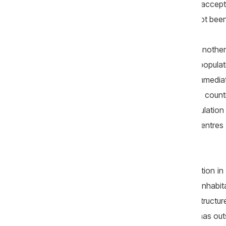
society would need to be prepared to accept mul
yet this essential long-term effort has not bee
Census data have also revealed another p
development model: almost half of the populatio
Chișinău and in several districts in its immedia
has become the third-largest city in the coun
the municipality of Chișinău, has a populati
Hîncești and larger than most district centre
about 6,000 inhabitants).
This hyper-concentration of the population in 
of other regions of the country, whose inhabit
more limited access to economic infrastructure, 
example, there are no functioning cinemas outs