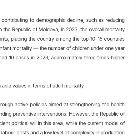
s contributing to demographic decline, such as reducing
In the Republic of Moldova, in 2023, the overall mortality
ants, placing the country among the top 10–15 countries
 infant mortality — the number of children under one year
hed 10 cases in 2023, approximately three times higher
ble values in terms of adult mortality.
hrough active policies aimed at strengthening the health
nding preventive interventions. However, the Republic of
ient political will in this area, while the current model of
abour costs and a low level of complexity in production