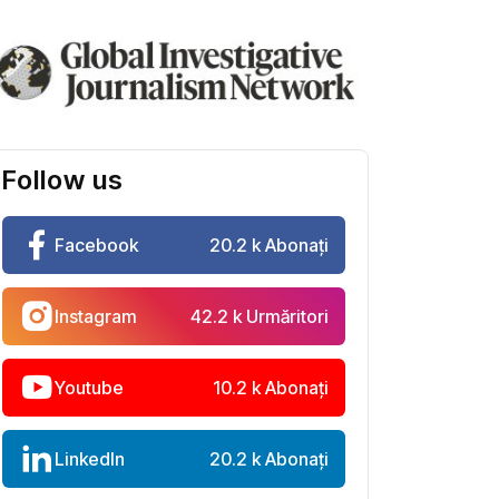
Follow us
Facebook
20.2 k Abonați
Instagram
42.2 k Urmăritori
Youtube
10.2 k Abonați
LinkedIn
20.2 k Abonați