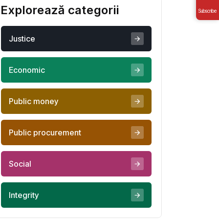
Explorează categorii
Subscribe
Justice
Economic
Public money
Public procurement
Social
Integrity