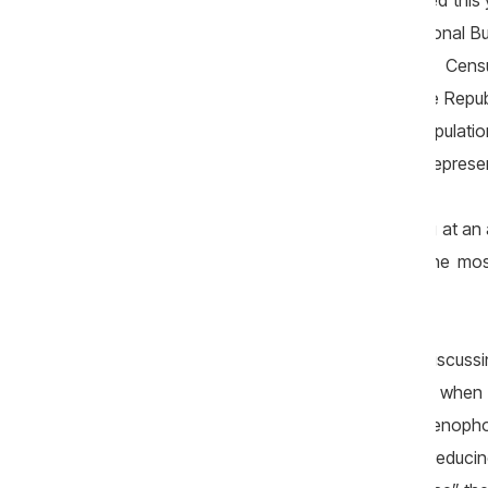
From the multitude of events that marked this 
representative. On 30 January, the National Bur
of the 2024 Population and Housing Censu
population-counting exercise is that the Repu
in practice, irreversible process of populat
population stood at 2,401,200 people, represe
In other words, Moldova is depopulating at an 
it among the countries experiencing the mo
coming years remain equally bleak.
Of course, caution is needed when discussin
eugenicist or reactionary policies — whe
promotion of women’s rights — or xenophobic
migration of foreigners to Moldova or reducin