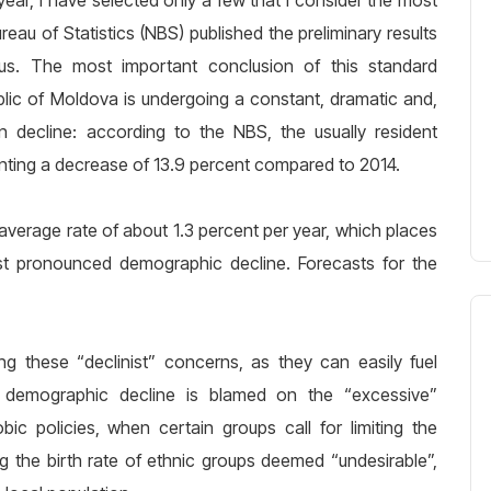
year, I have selected only a few that I consider the most
eau of Statistics (NBS) published the preliminary results
s. The most important conclusion of this standard
blic of Moldova is undergoing a constant, dramatic and,
ion decline: according to the NBS, the usually resident
nting a decrease of 13.9 percent compared to 2014.
average rate of about 1.3 percent per year, which places
st pronounced demographic decline. Forecasts for the
g these “declinist” concerns, as they can easily fuel
n demographic decline is blamed on the “excessive”
 policies, when certain groups call for limiting the
g the birth rate of ethnic groups deemed “undesirable”,