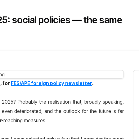
25: social policies — the same
, for
FES/APE foreign policy newsletter
.
r 2025? Probably the realisation that, broadly speaking,
en deteriorated, and the outlook for the future is far
ar-reaching measures.