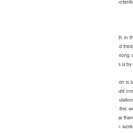
processes — has largely exhausted its potentia
A fragile economy
The trend of stagnant economic growth in t
product declined in both the second and third q
and the economy was kept afloat, among ot
fuelled by consumer credit. However, this is 
Another area where systemic intervention is l
from other states. Such an opening could cont
and, in the long term, to slowing populati
attractive destination for migrants, but this
working conditions that would encourage them to
be achieved given that even Moldovan worker