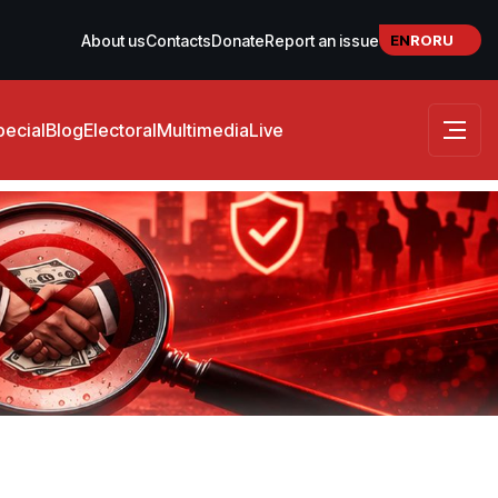
EN
RO
RU
About us
Contacts
Donate
Report an issue
pecial
Blog
Electoral
Multimedia
Live