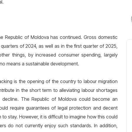
l.
he Republic of Moldova has continued. Gross domestic
uarters of 2024, as well as in the first quarter of 2025,
her things, by increased consumer spending, largely
by no means a sustainable development.
acking is the opening of the country to labour migration
ribute in the short term to alleviating labour shortages
on decline. The Republic of Moldova could become an
 would require guarantees of legal protection and decent
 stay. However, it is difficult to imagine how this could
s do not currently enjoy such standards. In addition,