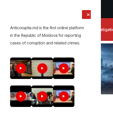
LIVE
Anticoruptie.md is the first online platform
News
Investigat
in the Republic of Moldova for reporting
cases of corruption and related crimes.