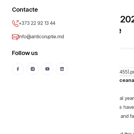
SPECIAL
Contacte
Editorial// Moldova in 20
+373 22 92 13 44
as before, only worse
info@anticoruptie.md
Necsutu Madalin
24 Dec 2025
1668 views
Follow us
Editorial by sociologist Vitalie Spranceana
What will we be left with from the social yea
things have remained unchanged, some have ev
from optimistic in the absence of urgent and f