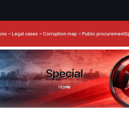
ions
Legal cases
Corruption map
Public procurement
S
Special
Home