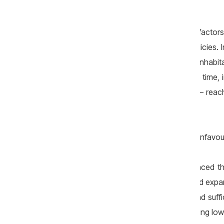
completely powerless.
For example, they can influence other factor
mortality, through appropriate public policies. 
rate stood at 13.7 cases per thousand inhabit
worldwide for this indicator. At the same time,
of age who died per 1,000 live births — reac
than the European Union average.
The Republic of Moldova also records unfavoura
These indicators can be directly influenced t
system, promoting healthy lifestyles, and expa
Moldova still lacks a coherent vision and suffic
economic growth — based on maintaining low l