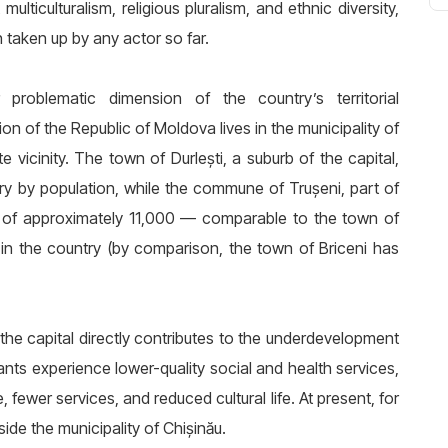
ticulturalism, religious pluralism, and ethnic diversity,
n taken up by any actor so far.
roblematic dimension of the country’s territorial
n of the Republic of Moldova lives in the municipality of
te vicinity. The town of Durlești, a suburb of the capital,
try by population, while the commune of Trușeni, part of
on of approximately 11,000 — comparable to the town of
s in the country (by comparison, the town of Briceni has
the capital directly contributes to the underdevelopment
ants experience lower-quality social and health services,
fewer services, and reduced cultural life. At present, for
ide the municipality of Chișinău.