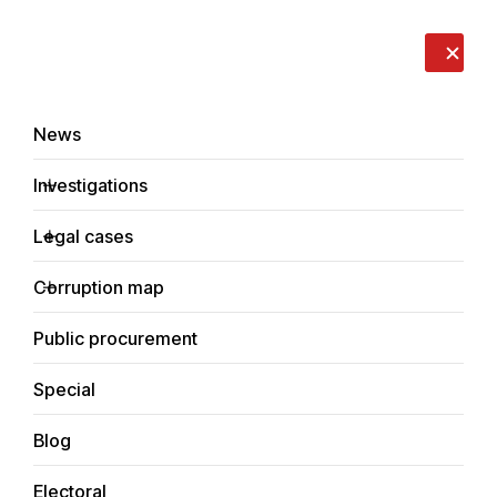
LIVE
EN
RO
RU
About us
Contacts
Donate
Report an issue
News
Investigations
Legal cases
News
Corruption map
Home
Public procurement
Special
Blog
NEWS
Electoral