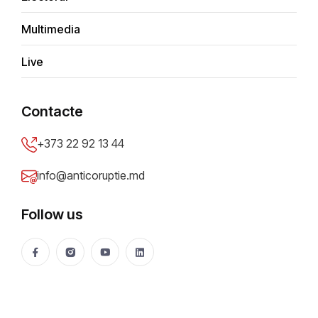
Greek journalists, detained at
Multimedia
Chisinau International Airport
Live
Anticoruptie.md
13 Mar 2019
16371 views
Share
Contacte
+373 22 92 13 44
info@anticoruptie.md
Follow us