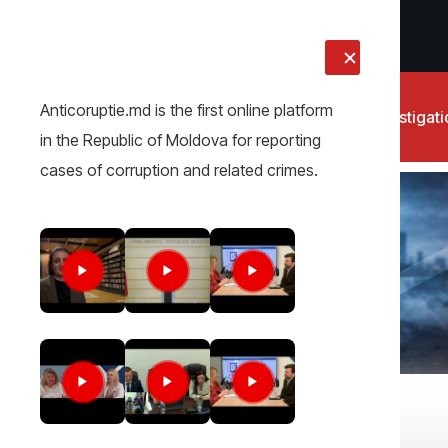
LIVE
Anticoruptie.md is the first online platform
News
Investigat
in the Republic of Moldova for reporting
cases of corruption and related crimes.