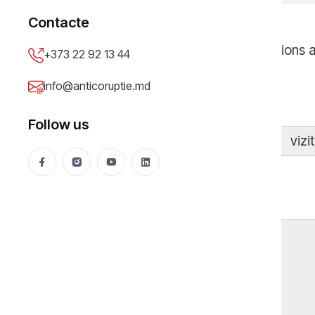
Contacte
Our investigations 
+373 22 92 13 44
info@anticoruptie.md
Follow us
vizi