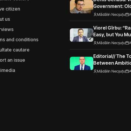
Government: Old
ve citizen
Road to the Eur
Mădălin Necșuțu
A
ut us
Viorel Gîrbu: “Ra
rviews
Easy, but You Mu
ms and conditions
Performance”
Mădălin Necșuțu
A
ultate cautare
Editorial// The 
ort an issue
Between Ambitio
Seizing Opportu
timedia
Mădălin Necșuțu
A