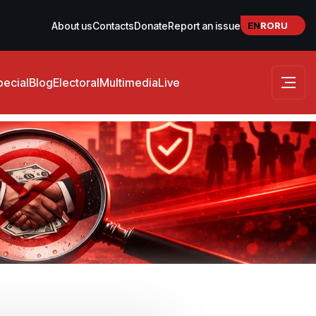
EN
RO
RU
About us
Contacts
Donate
Report an issue
pecial
Blog
Electoral
Multimedia
Live