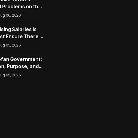
 Problems on the
opean Union
ug 06, 2026
ising Salaries Is
st Ensure There Is
ug 05, 2026
Tofan Government:
n, Purpose, and
nities
ug 05, 2026