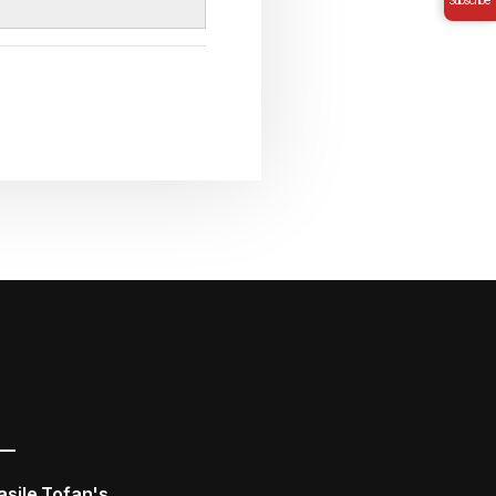
asile Tofan's