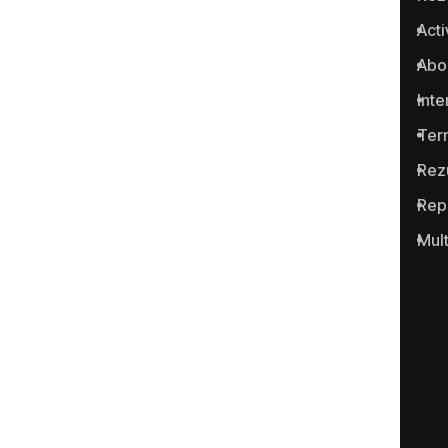
Anticoruptie.md is the first
Acti
online platform in the Republic
Abo
of Moldova for reporting
cases of corruption and
Inte
related crimes.
Ter
Rez
Rep
Mul
Portalul www.anticoruptie.md
este realizat cu suportul
Fundației Soros-Moldova.
Categories