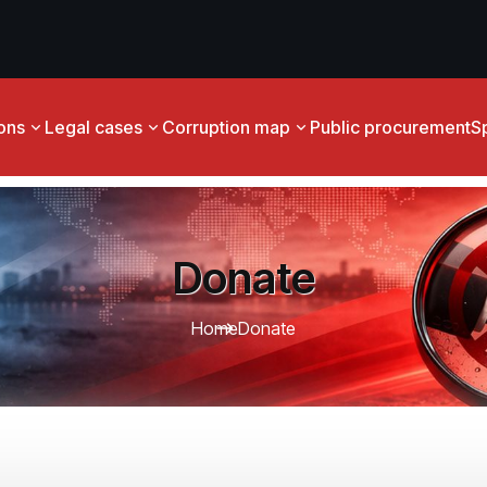
ions
Legal cases
Corruption map
Public procurement
S
Donate
Home
Donate