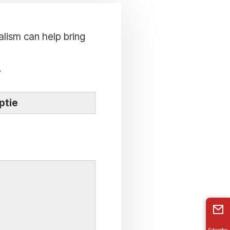
alism can help bring
.
ptie
Subscribe