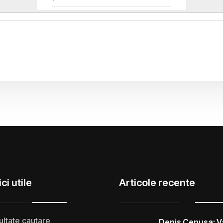
ci utile
Articole recente
ultate cautare
Denis Cenusa: V