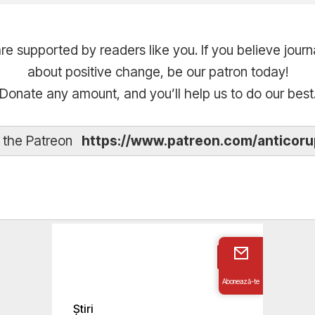
are supported by readers like you. If you believe journ
about positive change, be our patron today!
Donate any amount, and you’ll help us to do our best
t the Patreon
https://www.patreon.com/anticoru