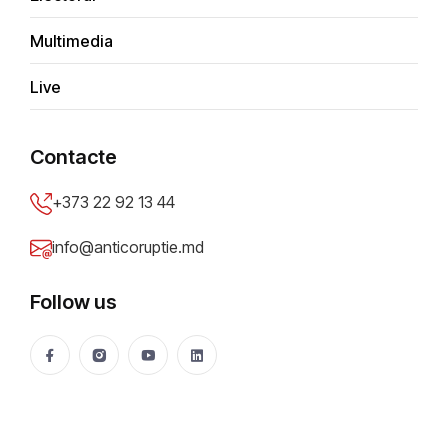
Multimedia
Report type
*
Live
Submit anonymously
Contacte
Report title
*
+373 22 92 13 44
info@anticoruptie.md
Problem description
*
Follow us
City/District