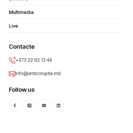
Multimedia
Assets & Interests
Live
Judicial cases
Contacte
+373 22 92 13 44
info@anticoruptie.md
Follow us