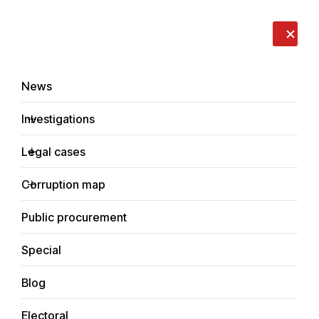
LIVE
EN
RO
RU
About us
Contacts
Donate
Report an issue
News
Investigations
Legal cases
Corruption cases
Corruption map
Home
Legal cases
Corruption cases
Public procurement
Special
Blog
Corruption cases
Electoral