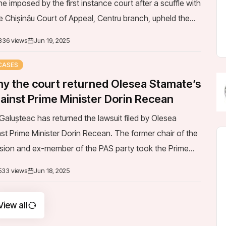
e Chișinău Court of Appeal, Centru branch, upheld the
 Chișinău Court, Buiu...
336 views
Jun 19, 2025
CASES
y the court returned Olesea Stamate’s
gainst Prime Minister Dorin Recean
alușteac has returned the lawsuit filed by Olesea
st Prime Minister Dorin Recean. The former chair of the
ion and ex-member of the PAS party took the Prime
urt following his comments amid the scan...
533 views
Jun 18, 2025
View all