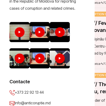
CORRUPTION 
DOC// Few
Moldovan c
rejected
The Chișinău C
Court, Centru 
submitted by 
annulment of t
Mija Viorica
7
CORRUPTION 
DOC// The
Lungu, re
pay after 
The leader of 
the 1,200 lei f