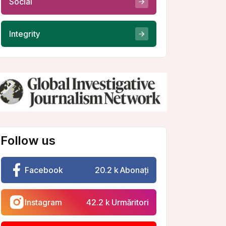
Integrity
Follow us
Facebook
20.2 k Abonați
Instagram
42.2 k Urmăritori
Youtube
10.2 k Abonați