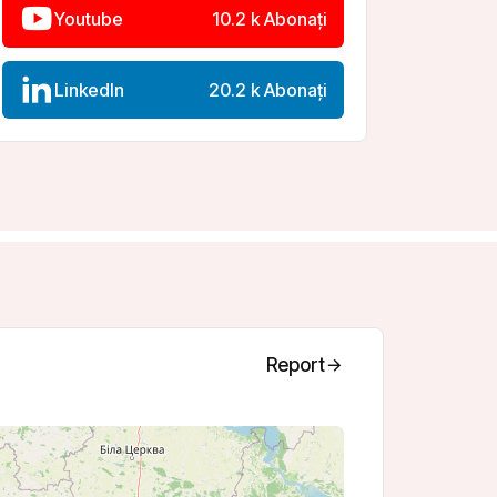
LinkedIn
20.2 k Abonați
Report