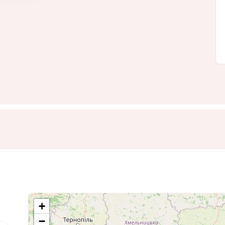
+
−
6