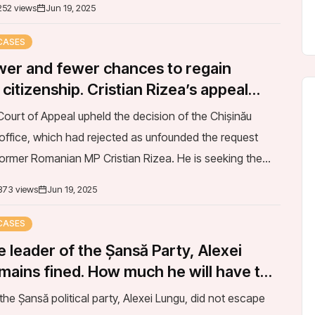
CASES
er and fewer chances to regain
itizenship. Cristian Rizea’s appeal
ourt of Appeal upheld the decision of the Chișinău
office, which had rejected as unfounded the request
former Romanian MP Cristian Rizea. He is seeking the
he Presidential Decree that revoked his...
373 views
Jun 19, 2025
CASES
 leader of the Șansă Party, Alexei
mains fined. How much he will have to
the clash with the police
the Șansă political party, Alexei Lungu, did not escape
ine imposed by the first instance court after a scuffle with