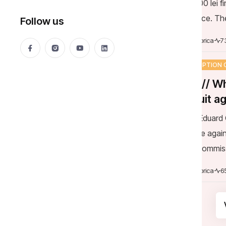
the police. Th
decision of the
Mija Viorica
7
CORRUPTION 
DOC // Wh
lawsuit a
Judge Eduard G
Stamate again
Legal Commiss
Minister to co
Mija Viorica
6