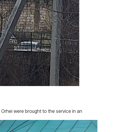
 Orhei were brought to the service in an