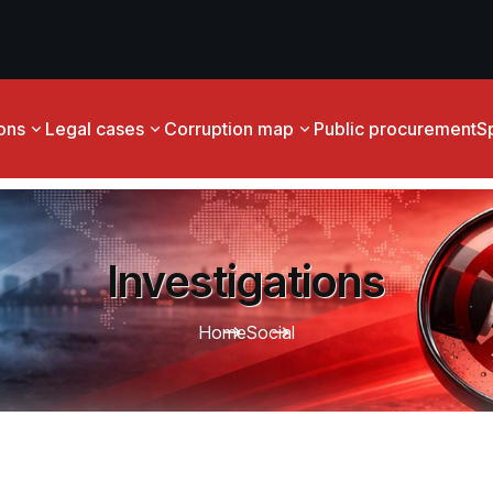
ions
Legal cases
Corruption map
Public procurement
S
Investigations
Home
Social