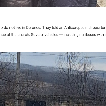
 do not live in Dereneu. They told an Anticoruptie.md reporter 
ce at the church. Several vehicles — including minibuses with li