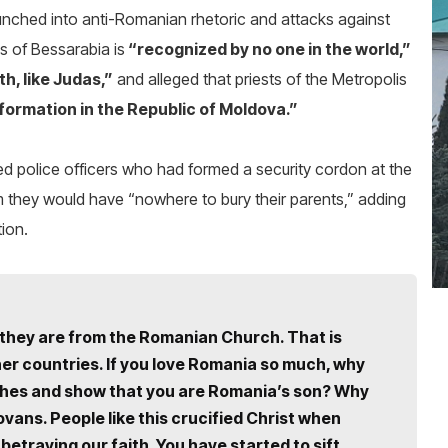
 launched into anti-Romanian rhetoric and attacks against
is of Bessarabia is
“recognized by no one in the world,”
th, like Judas,”
and alleged that priests of the Metropolis
nformation in the Republic of Moldova.”
d police officers who had formed a security cordon at the
they would have “nowhere to bury their parents,” adding
tion.
hey are from the Romanian Church. That is
er countries. If you love Romania so much, why
rches and show that you are Romania’s son? Why
ans. People like this crucified Christ when
betraying our faith. You have started to sift