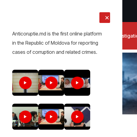
LIVE
Anticoruptie.md is the first online platform
News
Investigat
in the Republic of Moldova for reporting
cases of corruption and related crimes.