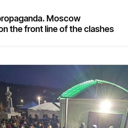
 propaganda. Moscow
on the front line of the clashes