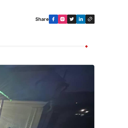
Share