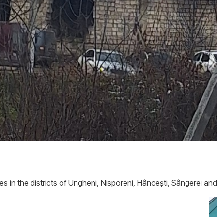
 in the districts of Ungheni, Nisporeni, Hâncești, Sângerei and