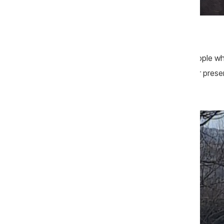
Sursa foto: CIJM
The service was attended mainly by people who
declined to say who had organized their presen
were seen parked near the church.