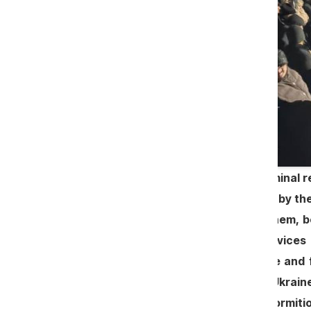
In addition to mercenaries with criminal r
pre-election pilgrimages organized by the 
the church in Dereneu. Some of them, be
Ukraine, where they officiated services
platform for promoting provocative and f
allegedly coming from Romania or Ukraine
the protests at the Church of the Dormitio