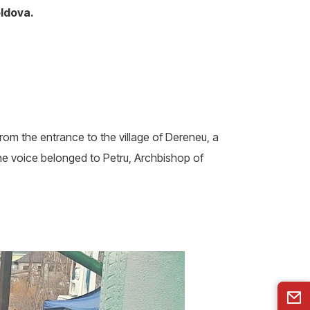
oldova.
rom the entrance to the village of Dereneu, a
 voice belonged to Petru, Archbishop of