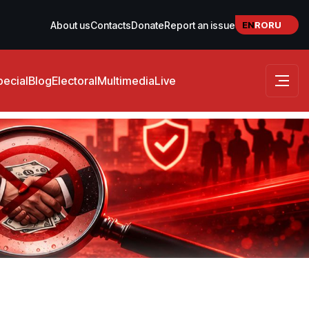
EN
RO
RU
About us
Contacts
Donate
Report an issue
pecial
Blog
Electoral
Multimedia
Live