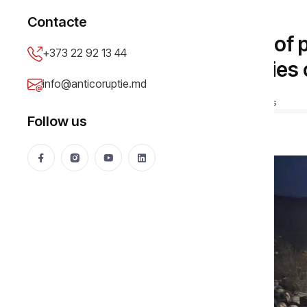
SOCIAL
Contacte
Dereneu under siege of
+373 22 92 13 44
pilgrimage beneficiaries 
info@anticoruptie.md
Cheptanaru Vadim
18 Feb 2026
28317 views
Follow us