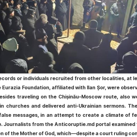
ecords or individuals recruited from other localities, at
Eurazia Foundation, affiliated with Ilan Șor, were observ
sides traveling on the Chișinău–Moscow route, also wen
 in churches and delivered anti-Ukrainian sermons. Th
alse messages, in an attempt to create a climate of fe
. Journalists from the Anticoruptie.md portal examined
n of the Mother of God, which—despite a court ruling con