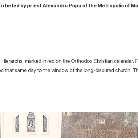
 be led by priest Alexandru Popa of the Metropolis of M
 Hierarchs, marked in red on the Orthodox Christian calendar. F
that same day to the window of the long-disputed church. The