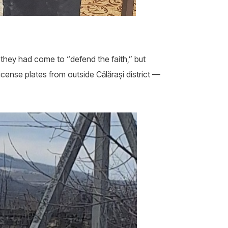
they had come to “defend the faith,” but
cense plates from outside Călărași district —