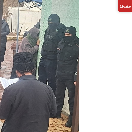
Subscribe