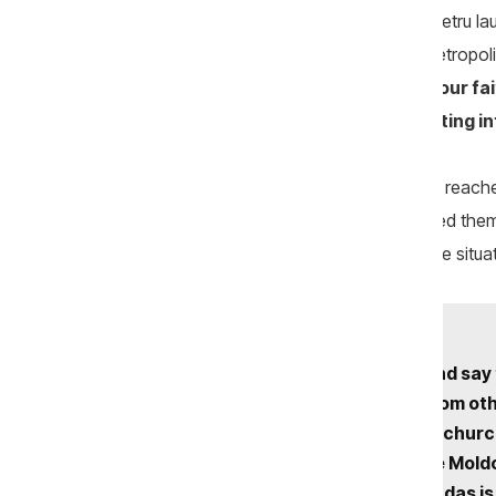
After officiating the liturgy, Archbishop Petru
state authorities. He claimed that the Metropol
accused Romania of coming
“to steal our fai
of Bessarabia were engaged in
“collecting i
Amplified by loudspeakers, his message reache
church entrance. The archbishop warned them 
that “the government is to blame” for the situa
“They show documents and say t
how they deceive those from oth
don’t you go there to build chu
did you come here? We are Moldov
they betrayed Him. This Judas is 