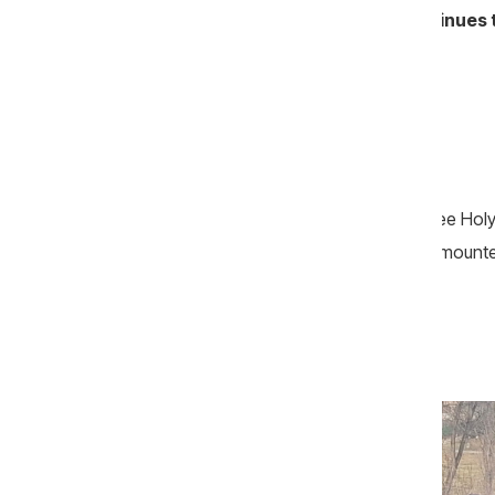
the Metropolis of Bessarabia—continues to
A Service Marked by… Curses
February 12, 2023. The Feast of the Three Holy
sermon boomed through loudspeakers mounted 
Ungheni and Nisporeni.