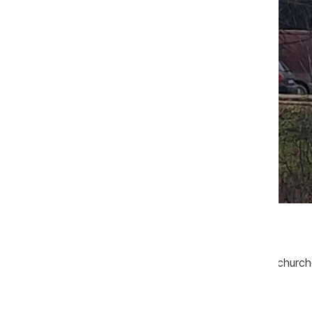
Sursa foto: CIJM
Priests and nuns from monasteries and churches
organized manner.