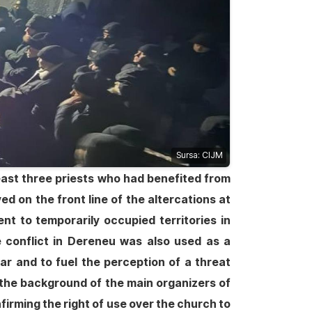
Sursa: CIJM
 least three priests who had benefited from
ed on the front line of the altercations at
t to temporarily occupied territories in
e conflict in Dereneu was also used as a
ar and to fuel the perception of a threat
 the background of the main organizers of
firming the right of use over the church to