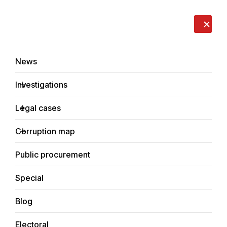
LIVE
EN
RO
RU
About us
Contacts
Donate
Report an issue
News
Investigations
Legal cases
Investigations
Corruption map
Home
Social
Public procurement
Special
Blog
SOCIAL
Electoral