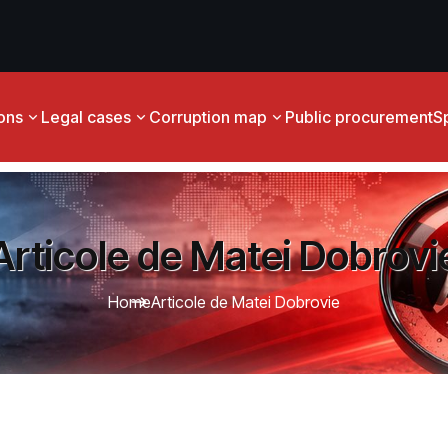
ions
Legal cases
Corruption map
Public procurement
S
Articole de Matei Dobrovi
Home
Articole de Matei Dobrovie