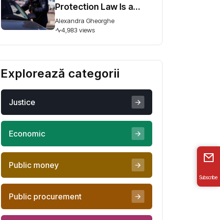
Protection Law Is a
Step Forward, But
Alexandra Gheorghe
Ambiguity Could
4,983 views
Undermine It
Explorează categorii
Justice
Economic
Public money
Subscribe
Public procurement