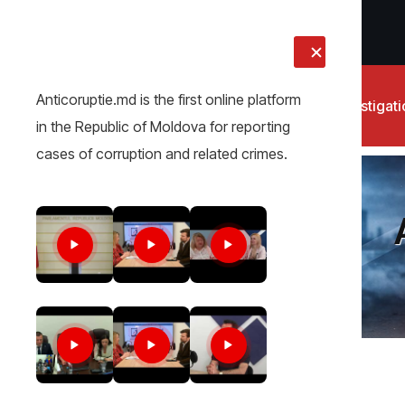
LIVE
Anticoruptie.md is the first online platform
News
Investigat
in the Republic of Moldova for reporting
cases of corruption and related crimes.