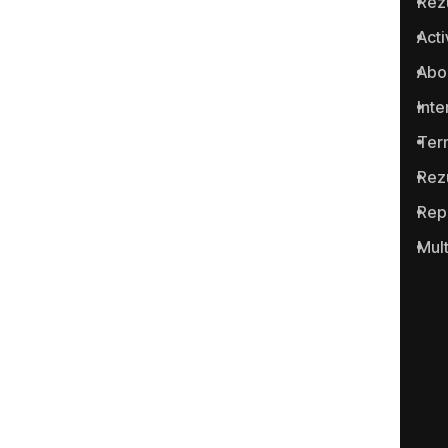
Rez
Anticoruptie.md is the first
Acti
online platform in the Republic
Abo
of Moldova for reporting
cases of corruption and
Inte
related crimes.
Ter
Rez
Rep
Mul
Portalul www.anticoruptie.md
este realizat cu suportul
Fundației Soros-Moldova.
Categories