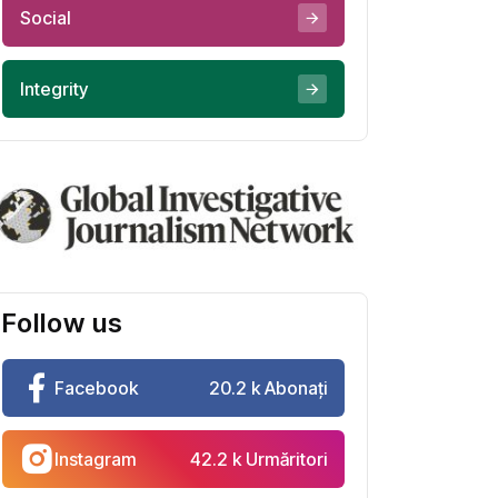
Social
Integrity
Follow us
Facebook
20.2 k Abonați
Instagram
42.2 k Urmăritori