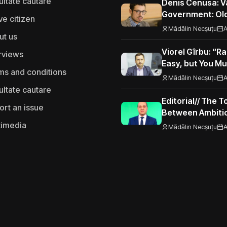
ultate cautare
Denis Cenusa: V
Government: Old
ve citizen
Road to the Eur
Mădălin Necșuțu
A
ut us
Viorel Gîrbu: “Ra
rviews
Easy, but You Mu
ms and conditions
Performance”
Mădălin Necșuțu
A
ultate cautare
Editorial// The 
ort an issue
Between Ambitio
Seizing Opportu
timedia
Mădălin Necșuțu
A