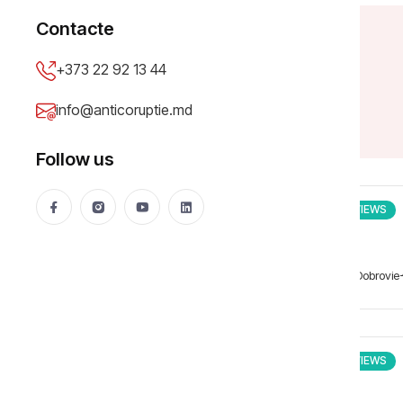
Contacte
+373 22 92 13 44
info@anticoruptie.md
Follow us
INTERVIEWS
Matei Dobrovie
INTERVIEWS