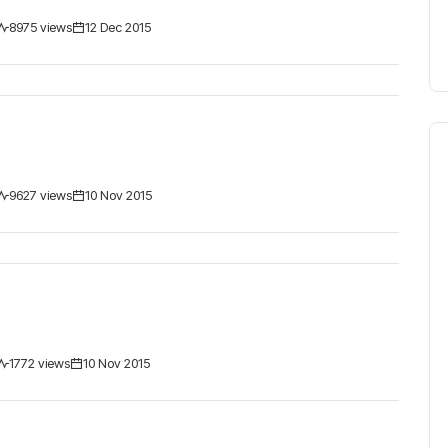
8975 views
12 Dec 2015
9627 views
10 Nov 2015
1772 views
10 Nov 2015