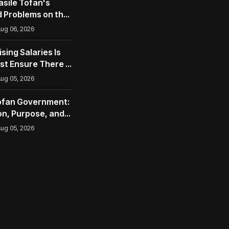
asile Tofan's
 Problems on the
opean Union
ug 06, 2026
ising Salaries Is
st Ensure There Is
ug 05, 2026
Tofan Government:
n, Purpose, and
nities
ug 05, 2026