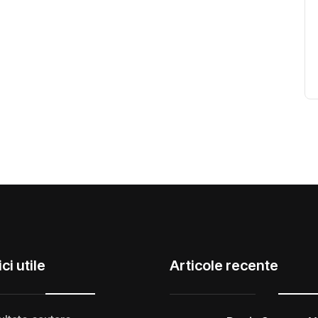
ci utile
Articole recente