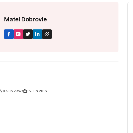
M
a
t
e
i
D
o
b
r
o
v
i
e
10935 views
15 Jun 2016