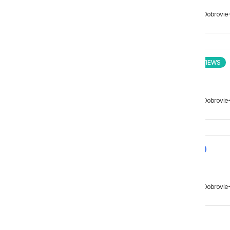
Matei Dobrovie
INTERVIEWS
Matei Dobrovie
NEWS
Matei Dobrovie