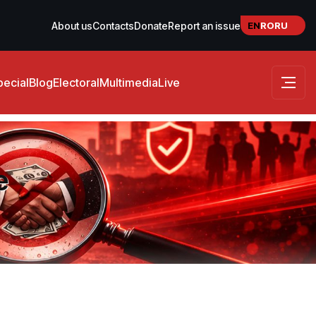
EN
RO
RU
About us
Contacts
Donate
Report an issue
pecial
Blog
Electoral
Multimedia
Live
e