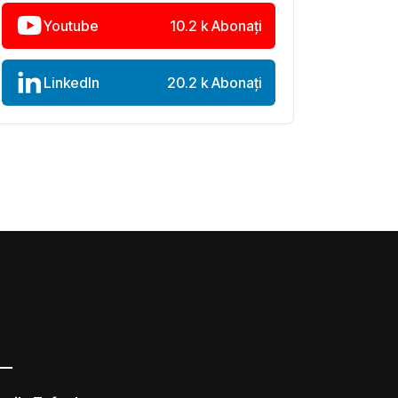
Youtube
10.2 k Abonați
LinkedIn
20.2 k Abonați