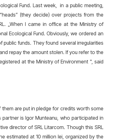
ological Fund. Last week, in a public meeting,
“heads” (they decide) over projects from the
RL. „When I came in office at the Ministry of
tional Ecological Fund. Obviously, we ordered an
f public funds. They found several irregularities
nd repay the amount stolen. If you refer to the
egistered at the Ministry of Environment ", said
f them are put in pledge for credits worth some
’s partner is Igor Munteanu, who participated in
tive director of SRL Litarcom. Though this SRL
one estimated at 10 million lei, organized by the