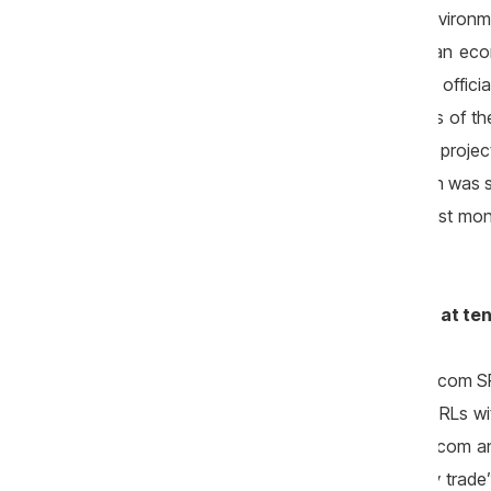
Valeriu Munteanu, current minister of Environ
Munteanu declared with reference to an econ
National Ecological Fund. Though, the offici
Environment, I noticed serious violations of th
audit of conformity as a priority to large proje
of management, most of the information was sen
case (Costesti) yet discovered in the first mon
Valeriu Munteanu.
Relations of the champion company at te
Liviu Jitari, founder and manager of Litarcom 
millions of lei, is founder of another 2 SRLs w
some tenders as representative of Litarcom an
has its main declared activity in „poultry trade