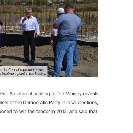
istrict Council representatives,
treatment plant in the locality.
L. An internal auditing of the Ministry reveals
sts of the Democratic Party in local elections,
posed to win the tender in 2013, and said that