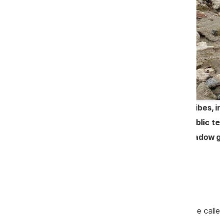
In a system full of corruption and bribes
was charged of having frauded a public 
mayors reveal a world where the shadow ga
they are excluded from the deal.
Continuation
No doubt, company Litarcom SRL can be called 