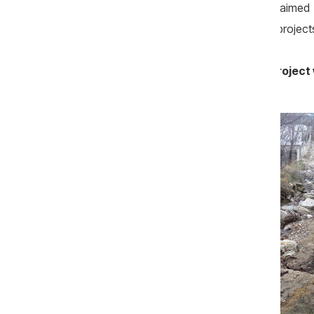
million lei. Many experts in the field claim
Litarcom are (were) for resources from projects
„If this company does not win, the project