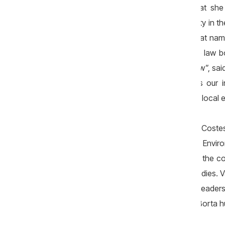
not know their plans”. She claimed that she
Borta, who represented the Liberal Party in t
the Ministry of Environment, was said that na
in 2013. „I heard about it. It is true. The law
tender. I went to hearings. I said all I knew”, 
staff of Litarcom SRL, Petrea confirms our 
were about 2 people. They worked with local e
Documents acquired by ZdG in „case Costest
makers, including from the Ministry of Envi
million lei that reached the accounts of the c
that the documents were sent to law bodies. Va
denied of being ordered by the former leaders
„something like that is not said”. Then, Borta 