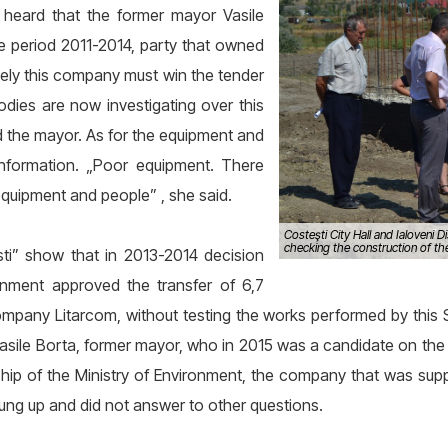
 heard that the former mayor Vasile
he period 2011-2014, party that owned
mely this company must win the tender
 bodies are now investigating over this
said the mayor. As for the equipment and
information. „Poor equipment. There
quipment and people” , she said.
Costeşti City Hall and Ialoveni D
checking the construction of the 
i” show that in 2013-2014 decision
ronment approved the transfer of 6,7
ompany Litarcom, without testing the works performed by this SR
sile Borta, former mayor, who in 2015 was a candidate on the li
hip of the Ministry of Environment, the company that was sup
hung up and did not answer to other questions.