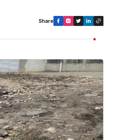
Share