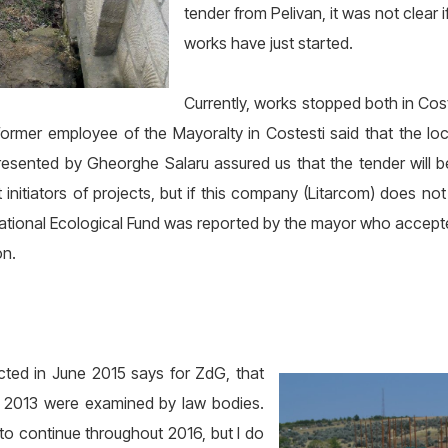
tender from Pelivan, it was not clear
works have just started.
Currently, works stopped both in Cos
ormer employee of the Mayoralty in Costesti said that the loca
presented by Gheorghe Salaru assured us that the tender will
initiators of projects, but if this company (Litarcom) does not
tional Ecological Fund was reported by the mayor who accepted
on.
ected in June 2015 says for ZdG, that
n 2013 were examined by law bodies.
o continue throughout 2016, but I do