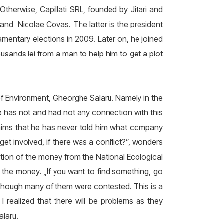
Otherwise, Capillati SRL, founded by Jitari and
 and Nicolae Covas. The latter is the president
iamentary elections in 2009. Later on, he joined
usands lei from a man to help him to get a plot
f Environment, Gheorghe Salaru. Namely in the
e has not and had not any connection with this
claims that he has never told him what company
t involved, if there was a conflict?”, wonders
ation of the money from the National Ecological
d the money. „If you want to find something, go
though many of them were contested. This is a
 realized that there will be problems as they
laru.