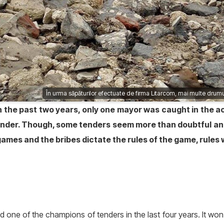
În urma săpăturilor efectuate de firma Litarcom, mai multe drumu
, in the past two years, only one mayor was caught in the
tender. Though, some tenders seem more than doubtful a
mes and the bribes dictate the rules of the game, rules w
one of the champions of tenders in the last four years. It wo