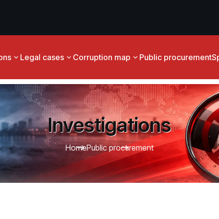
ions
Legal cases
Corruption map
Public procurement
S
Investigations
Home
Public procurement