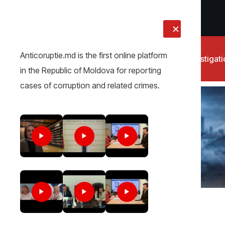
LIVE
Anticoruptie.md is the first online platform
News
Investigat
in the Republic of Moldova for reporting
cases of corruption and related crimes.