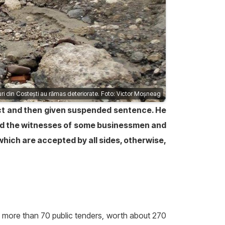
ri din Costești au rămas deteriorate. Foto: Victor Moșneag
 act and then given suspended sentence. He
nd the witnesses of some businessmen and
hich are accepted by all sides, otherwise,
n more than 70 public tenders, worth about 270