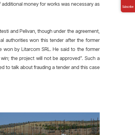
 if additional money for works was necessary as
Subscribe
testi and Pelivan, though under the agreement,
l authorities won this tender after the former
 be won by Litarcom SRL. He said to the former
 win; the project will not be approved”. Such a
 to talk about frauding a tender and this case