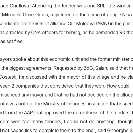
village Ghetlova. Attending the tender was one SRL, the winner. 
 Mitropolit Gurie Grosu, registered on the name of couple Nina
andidate on the lists of Alliance Our Moldova (AMN) in the parl
as arrested by CNA officers for bribing, as he demanded 90 tho
as set free.
yors spoke about this economic unit and the former minister o
the biggest agreements. Requested by ZdG, Salaru said that h
ostesti, he discussed with the mayor of this village and he 
tween 2 companies that considered that they won. How could I ge
 influenced any mayor and that he had not decided on the alloc
tatives both at the Ministry of Finances, institution that issue
 from the AAP that approved the correctness of the tenders, 
arcom won too many tenders, I could not do anything, though I
ot capacities to complete them to the end”, said Gheorghe Sa