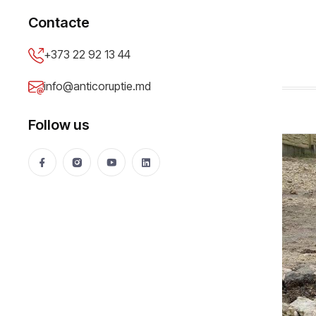
PUBLIC PROCUREMENT
Contacte
Illegal tenders (II)
+373 22 92 13 44
Anticoruptie.md
18 Feb 2016
33849 views
info@anticoruptie.md
Follow us