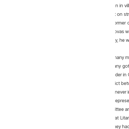
District Council Orhei for road reparation in 
Covasi has the address in an apartment on str.
of the Poultry Association in Moldova, former c
the Liberal Democratic Party. In 2013, Covas w
that was owned by an enterprise. Shortly, he w
When they talked about Litarcom SRL, many ma
period when he was minister, the company got 
SRL. He remembers that before the tender in C
must win the tender. „There was a conflict be
the former minister. He said that he had never
Fund (FEN), but a commission that had represen
and meet those from the Tender Committee and
subjective opinion. It seemed to me that Lit
assumed too many commitments and they had n