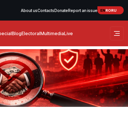
EN
RO
RU
About us
Contacts
Donate
Report an issue
pecial
Blog
Electoral
Multimedia
Live