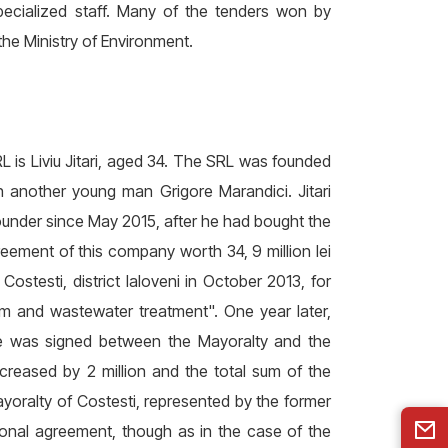
specialized staff. Many of the tenders won by
the Ministry of Environment.
 is Liviu Jitari, aged 34. The SRL was founded
 another young man Grigore Marandici. Jitari
under since May 2015, after he had bought the
eement of this company worth 34, 9 million lei
ostesti, district Ialoveni in October 2013, for
m and wastewater treatment". One year later,
se was signed between the Mayoralty and the
reased by 2 million and the total sum of the
ayoralty of Costesti, represented by the former
ional agreement, though as in the case of the