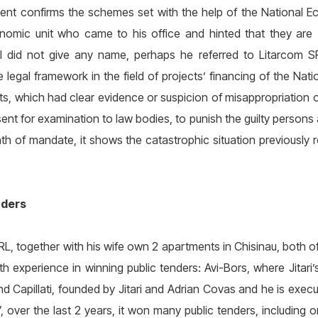
ment confirms the schemes set with the help of the National Ec
omic unit who came to his office and hinted that they are 
al did not give any name, perhaps he referred to Litarcom S
e legal framework in the field of projects’ financing of the Na
cts, which had clear evidence or suspicion of misappropriation o
t for examination to law bodies, to punish the guilty persons a
th of mandate, it shows the catastrophic situation previously r
nders
SRL, together with his wife own 2 apartments in Chisinau, both o
ith experience in winning public tenders: Avi-Bors, where Jitari
d Capillati, founded by Jitari and Adrian Covas and he is execu
”, over the last 2 years, it won many public tenders, including 