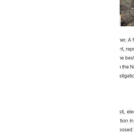
Following excavations of company Litarcom, several
local roads remained damaged. Photo: Anatolie Esanu
they were supposed to finish this summer. A f
leadership of the Ministry of Environment, re
mayor Vasile Borta that „they can be the best 
scheme used at approving projects from the Na
was reported in the first part of this investigati
Millions for inexistent works
Natalia Petrea, current mayor of Costesti, el
the documents for the tender organization i
„Under the agreement, works were supposed t