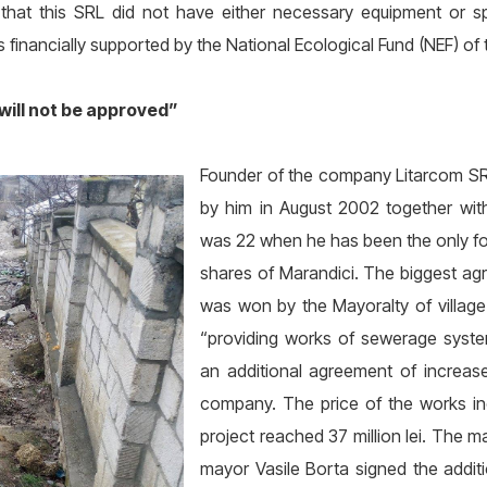
ed that this SRL did not have either necessary equipment or 
 financially supported by the National Ecological Fund (NEF) of 
 will not be approved”
Founder of the company Litarcom SRL
by him in August 2002 together with
was 22 when he has been the only fo
shares of Marandici. The biggest agr
was won by the Mayoralty of village C
“providing works of sewerage syste
an additional agreement of increa
company. The price of the works inc
project reached 37 million lei. The m
mayor Vasile Borta signed the addit