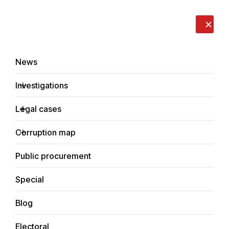
LIVE
EN
RO
RU
About us
Contacts
Donate
Report an issue
News
Investigations
Legal cases
Investigations
Corruption map
Home
Integrity
Public procurement
Special
Blog
INTEGRITY
Electoral