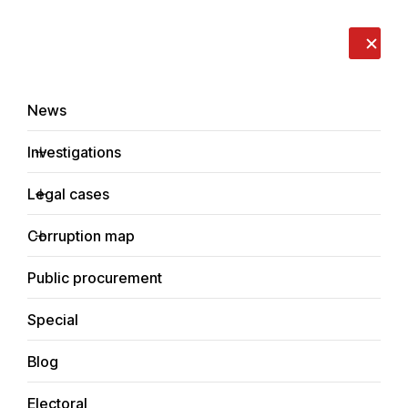
LIVE
EN
RO
RU
About us
Contacts
Donate
Report an issue
News
Investigations
Legal cases
Investigations
Corruption map
Home
Economic
Public procurement
Special
Blog
ECONOMIC
Electoral